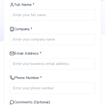
Full Name *
Company *
Email Address *
Phone Number *
Comments (Optional)