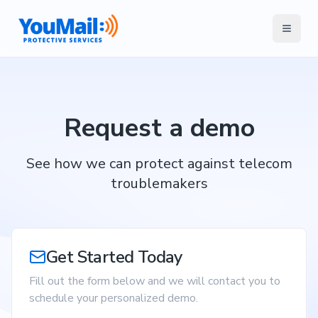
Request a demo
See how we can protect against telecom
troublemakers
Get Started Today
Fill out the form below and we will contact you to
schedule your personalized demo.