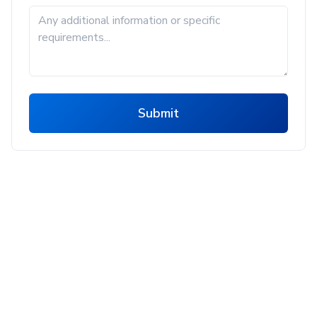
Submit