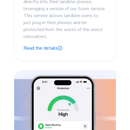
directly into their landline phones,
leveraging a version of our Score service.
This service allows landline users to
just plug in their phones and be
protected from the worst of the worst
robocallers.
Read the details