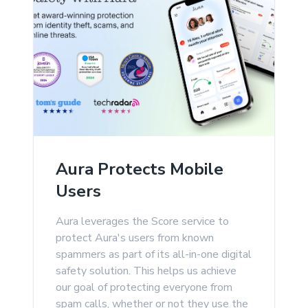
Aura Protects Mobile
Users
Aura leverages the Score service to
protect Aura's users from known
spammers as part of its all-in-one digital
safety solution. This helps us achieve
our goal of protecting everyone from
spam calls, whether or not they use the