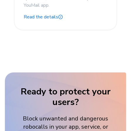
YouMail app.
Read the details
Ready to protect your
users?
Block unwanted and dangerous
robocalls in your app, service, or