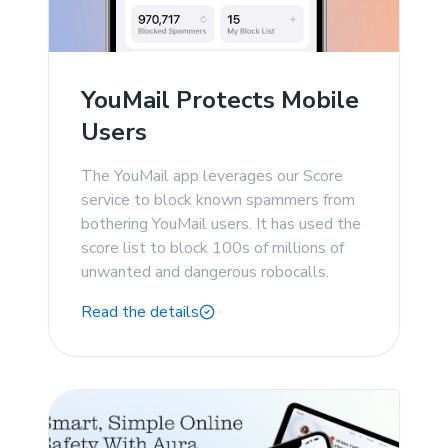
YouMail Protects Mobile
Users
The YouMail app leverages our Score
service to block known spammers from
bothering YouMail users. It has used the
score list to block 100s of millions of
unwanted and dangerous robocalls.
Read the details