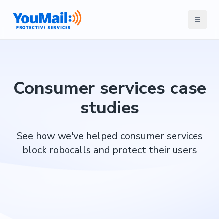
Consumer services case
studies
See how we've helped consumer services
block robocalls and protect their users