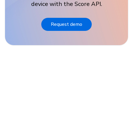
device with the Score API.
Request demo