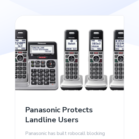
Panasonic Protects
Landline Users
Panasonic has built robocall blocking